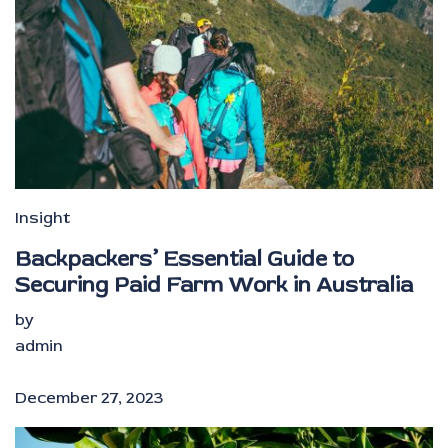
Insight
Backpackers’ Essential Guide to
Securing Paid Farm Work in Australia
by
admin
December 27, 2023