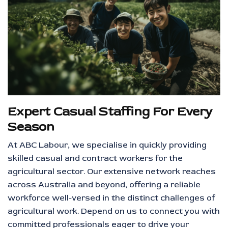
Expert Casual Staffing For Every
Season
At ABC Labour, we specialise in quickly providing
skilled casual and contract workers for the
agricultural sector. Our extensive network reaches
across Australia and beyond, offering a reliable
workforce well-versed in the distinct challenges of
agricultural work. Depend on us to connect you with
committed professionals eager to drive your