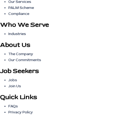
Our Services
PALM Scheme
Compliance
Who We Serve
Industries
About Us
The Company
Our Commitments
Job Seekers
Jobs
Join Us
Quick Links
FAQs
Privacy Policy