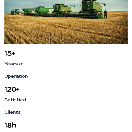
15+
Years of
Operation
120+
Satisfied
Clients
18h