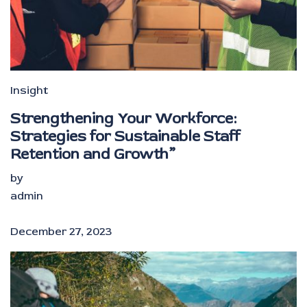
Insight
Strengthening Your Workforce:
Strategies for Sustainable Staff
Retention and Growth”
by
admin
December 27, 2023