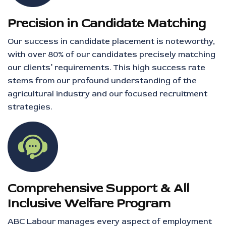
Precision in Candidate Matching
Our success in candidate placement is noteworthy,
with over 80% of our candidates precisely matching
our clients’ requirements. This high success rate
stems from our profound understanding of the
agricultural industry and our focused recruitment
strategies.
Comprehensive Support & All
Inclusive Welfare Program
ABC Labour manages every aspect of employment