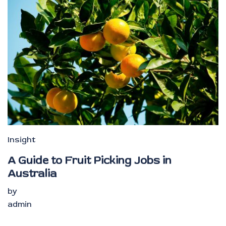
Insight
A Guide to Fruit Picking Jobs in
Australia
by
admin