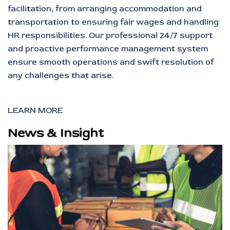
facilitation, from arranging accommodation and
transportation to ensuring fair wages and handling
HR responsibilities. Our professional 24/7 support
and proactive performance management system
ensure smooth operations and swift resolution of
any challenges that arise.
LEARN MORE
News & Insight