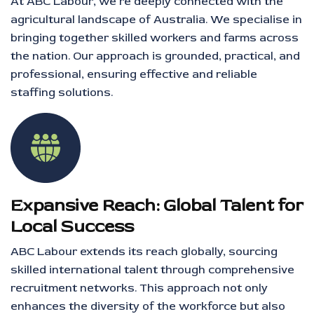
At ABC Labour, we’re deeply connected with the
agricultural landscape of Australia. We specialise in
bringing together skilled workers and farms across
the nation. Our approach is grounded, practical, and
professional, ensuring effective and reliable
staffing solutions.
Expansive Reach: Global Talent for
Local Success
ABC Labour extends its reach globally, sourcing
skilled international talent through comprehensive
recruitment networks. This approach not only
enhances the diversity of the workforce but also