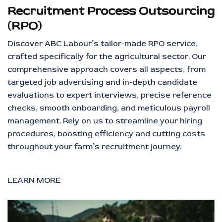
Recruitment Process Outsourcing
(RPO)
Discover ABC Labour’s tailor-made RPO service,
crafted specifically for the agricultural sector. Our
comprehensive approach covers all aspects, from
targeted job advertising and in-depth candidate
evaluations to expert interviews, precise reference
checks, smooth onboarding, and meticulous payroll
management. Rely on us to streamline your hiring
procedures, boosting efficiency and cutting costs
throughout your farm’s recruitment journey.
LEARN MORE