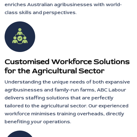
enriches Australian agribusinesses with world-
class skills and perspectives.
Customised Workforce Solutions
for the Agricultural Sector
Understanding the unique needs of both expansive
agribusinesses and family-run farms, ABC Labour
delivers staffing solutions that are perfectly
tailored to the agricultural sector. Our experienced
workforce minimises training overheads, directly
benefiting your operations.