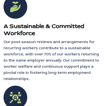
A Sustainable & Committed
Workforce
Our post-season reviews and arrangements for
recurring workers contribute to a sustainable
workforce, with over 70% of our workers returning
to the same employer annually. Our commitment to
worker welfare and continuous support plays a
pivotal role in fostering long-term employment
relationships.