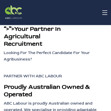
“>”>Your Partner In
Agricultural
Recruitment
Looking For The Perfect Candidate For Your
Agribusiness?
PARTNER WITH ABC LABOUR
Proudly Australian Owned &
Operated
ABC Labour is proudly Australian owned and
operated. We specialise in providing adaptable