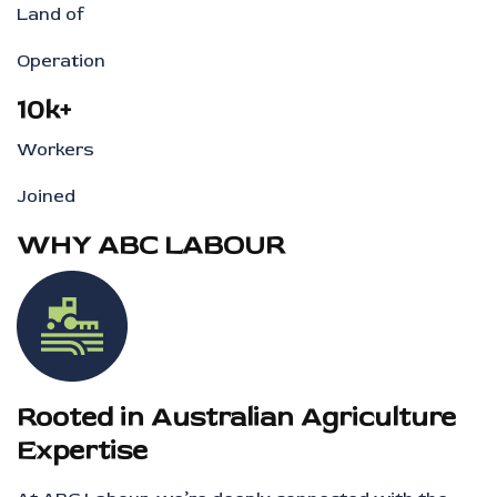
Land of
Operation
10k+
Workers
Joined
WHY ABC LABOUR
Rooted in Australian Agriculture
Expertise