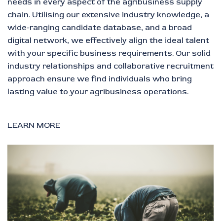
needs in every aspect of the agribusiness supply
chain. Utilising our extensive industry knowledge, a
wide-ranging candidate database, and a broad
digital network, we effectively align the ideal talent
with your specific business requirements. Our solid
industry relationships and collaborative recruitment
approach ensure we find individuals who bring
lasting value to your agribusiness operations.
LEARN MORE