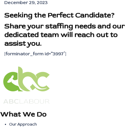
December 29, 2023
Seeking the Perfect Candidate?
Share your staffing needs and our
dedicated team will reach out to
assist you.
[forminator_form id=”3997″]
What We Do
Our Approach