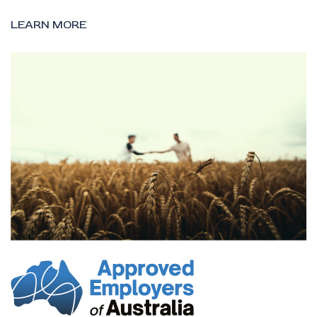
LEARN MORE