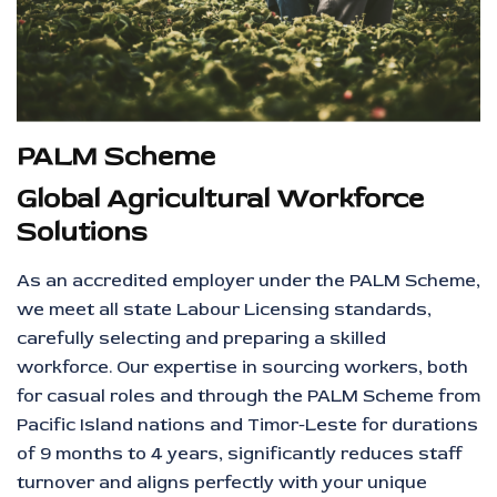
PALM Scheme
Global Agricultural Workforce
Solutions
As an accredited employer under the PALM Scheme,
we meet all state Labour Licensing standards,
carefully selecting and preparing a skilled
workforce. Our expertise in sourcing workers, both
for casual roles and through the PALM Scheme from
Pacific Island nations and Timor-Leste for durations
of 9 months to 4 years, significantly reduces staff
turnover and aligns perfectly with your unique