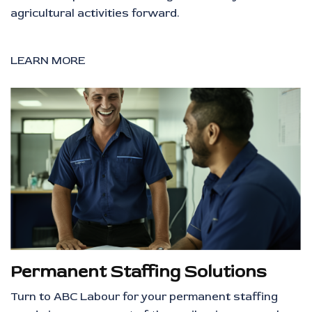
agricultural activities forward.
LEARN MORE
Permanent Staffing Solutions
Turn to ABC Labour for your permanent staffing