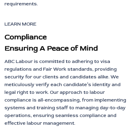
requirements.
LEARN MORE
Compliance
Ensuring A Peace of Mind
ABC Labour is committed to adhering to visa
regulations and Fair Work standards, providing
security for our clients and candidates alike. We
meticulously verify each candidate’s identity and
legal right to work. Our approach to labour
compliance is all-encompassing, from implementing
systems and training staff to managing day-to-day
operations, ensuring seamless compliance and
effective labour management.