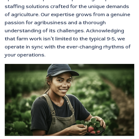
staffing solutions crafted for the unique demands
of agriculture. Our expertise grows from a genuine
passion for agribusiness and a thorough
understanding of its challenges. Acknowledging
that farm work isn’t limited to the typical 9-5, we
operate in sync with the ever-changing rhythms of
your operations.